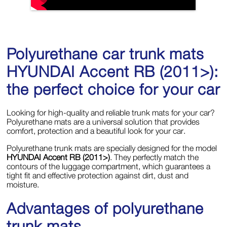
Polyurethane car trunk mats
HYUNDAI Accent RB (2011>):
the perfect choice for your car
Looking for high-quality and reliable trunk mats for your car?
Polyurethane mats are a universal solution that provides
comfort, protection and a beautiful look for your car.
Polyurethane trunk mats are specially designed for the model
HYUNDAI Accent RB (2011>)
. They perfectly match the
contours of the luggage compartment, which guarantees a
tight fit and effective protection against dirt, dust and
moisture.
Advantages of polyurethane
trunk mats