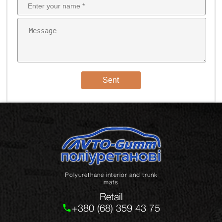
Sent
Polyurethane interior and trunk
mats
Retail
+380 (68) 359 43 75