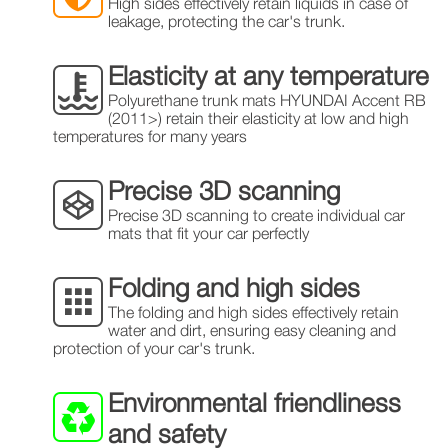
High sides effectively retain liquids in case of
leakage, protecting the car's trunk.
Elasticity at any temperature
Polyurethane trunk mats HYUNDAI Accent RB
(2011>) retain their elasticity at low and high
temperatures for many years
Precise 3D scanning
Precise 3D scanning to create individual car
mats that fit your car perfectly
Folding and high sides
The folding and high sides effectively retain
water and dirt, ensuring easy cleaning and
protection of your car's trunk.
Environmental friendliness
and safety