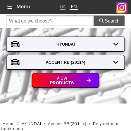
UA
EN
Menu
Search
VIEW
PRODUCTS
Home
/
HYUNDAI
/
Accent RB (2011>)
/
Polyurethane
trunk mats