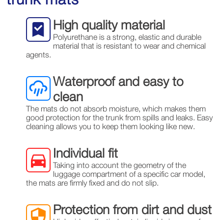
High quality material
Polyurethane is a strong, elastic and durable
material that is resistant to wear and chemical
agents.
Waterproof and easy to
clean
The mats do not absorb moisture, which makes them
good protection for the trunk from spills and leaks. Easy
cleaning allows you to keep them looking like new.
Individual fit
Taking into account the geometry of the
luggage compartment of a specific car model,
the mats are firmly fixed and do not slip.
Protection from dirt and dust