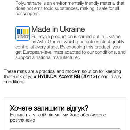
Polyurethane is an environmentally friendly material that
does not emit toxic substances, making it safe for all
passengers.
Made in Ukraine
Full-cycle production is carried out in Ukraine
by Avto-Gumm, which guarantees strict quality
control at every stage. By choosing this product, you
get European-level mats adapted to our conditions, and
support a national manufacturer.
These mats are a practical and modern solution for keeping
the trunk of your
HYUNDAI Accent RB (2011>)
clean in any
conditions.
Хочете залишити відгук?
Напишіть тут свій відгук і ми його обов'язково
розглянемо