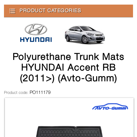
PRODUCT CATEGORIES
Polyurethane Trunk Mats
HYUNDAI Accent RB
(2011>) (Avto-Gumm)
PO111179
Product code: