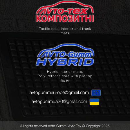
Textile (pile) interior and trunk
mats
Hybrid interior mats.
Polyurethane core with pile top
layer
avtogummeurope@gmail.com
avtogummua20@gmail.com
All rights reserved Avto-Gumm, Avto-Tex © Copyright 2025