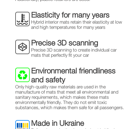
Elasticity for many years
Hybrid interior mats retain their elasticity at low
and high temperatures for many years
Precise 3D scanning
Precise 3D scanning to create individual car
mats that perfectly fit your car
Environmental friendliness
and safety
Only high-quality raw materials are used in the
manufacture of mats that meet all environmental and
sanitary requirements, which makes these mats
environmentally friendly. They do not emit toxic
substances, which makes them safe for all passengers.
Made in Ukraine