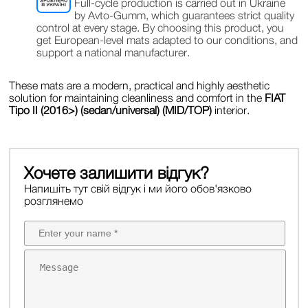
Full-cycle production is carried out in Ukraine
by Avto-Gumm, which guarantees strict quality
control at every stage. By choosing this product, you
get European-level mats adapted to our conditions, and
support a national manufacturer.
These mats are a modern, practical and highly aesthetic
solution for maintaining cleanliness and comfort in the
FIAT
Tipo II (2016>) (sedan/universal) (MID/TOP)
interior.
Хочете залишити відгук?
Напишіть тут свій відгук і ми його обов'язково
розглянемо