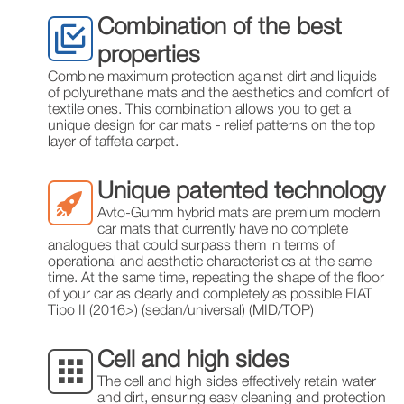
Combination of the best
properties
Combine maximum protection against dirt and liquids
of polyurethane mats and the aesthetics and comfort of
textile ones. This combination allows you to get a
unique design for car mats - relief patterns on the top
layer of taffeta carpet.
Unique patented technology
Avto-Gumm hybrid mats are premium modern
car mats that currently have no complete
analogues that could surpass them in terms of
operational and aesthetic characteristics at the same
time. At the same time, repeating the shape of the floor
of your car as clearly and completely as possible FIAT
Tipo II (2016>) (sedan/universal) (MID/TOP)
Cell and high sides
The cell and high sides effectively retain water
and dirt, ensuring easy cleaning and protection