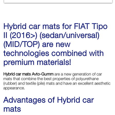
Hybrid car mats for FIAT Tipo
II (2016>) (sedan/universal)
(MID/TOP) are new
technologies combined with
premium materials!
Hybrid car mats Avto-Gumm
are a new generation of car
mats that combine the best properties of polyurethane
(rubber) and textile (pile) mats and have an excellent aesthetic
appearance.
Advantages of Hybrid car
mats