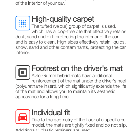
of the interior of your car.
High-quality carpet
The tufted (velour) group of carpet is used,
which has a loop-free pile that effectively retains
dust, sand and dirt, protecting the interior of the car,
and is easy to clean. High sides effectively retain liquids,
snow, sand and other contaminants, protecting the car
interior.
Footrest on the driver's mat
Avto-Gumm hybrid mats have additional
reinforcement of the mat under the driver's heel
(polyurethane insert), which significantly extends the life
of the mat and allows you to maintain its aesthetic
appearance for a long time.
Individual fit
Due to the geometry of the floor of a specific car
model, the mats are tightly fixed and do not slip.
Additionally, plastic retainers are used.