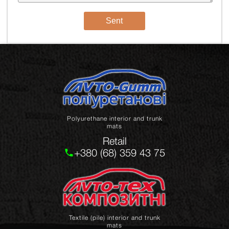
Sent
Polyurethane interior and trunk
mats
Retail
+380 (68) 359 43 75
Textile (pile) interior and trunk
mats