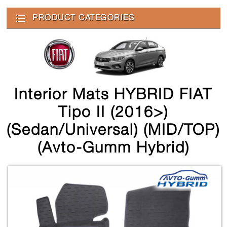
PRODUCT CATEGORIES
Interior Mats HYBRID FIAT
Tipo II (2016>)
(sedan/universal) (MID/TOP)
(Avto-Gumm Hybrid)