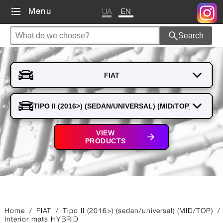
UA
EN
Menu
Search
VIEW
PRODUCTS
Home
/
FIAT
/
Tipo II (2016>) (sedan/universal) (MID/TOP)
/
Interior mats HYBRID