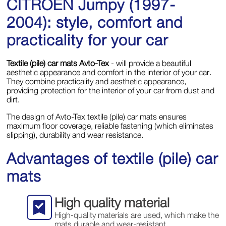
CITROЁN Jumpy (1997-
2004): style, comfort and
practicality for your car
Textile (pile) car mats Avto-Tex
- will provide a beautiful
aesthetic appearance and comfort in the interior of your car.
They combine practicality and aesthetic appearance,
providing protection for the interior of your car from dust and
dirt.
The design of Avto-Tex textile (pile) car mats ensures
maximum floor coverage, reliable fastening (which eliminates
slipping), durability and wear resistance.
Advantages of textile (pile) car
mats
High quality material
High-quality materials are used, which make the
mats durable and wear-resistant.