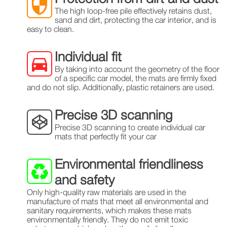
The high loop-free pile effectively retains dust,
sand and dirt, protecting the car interior, and is
easy to clean.
Individual fit
By taking into account the geometry of the floor
of a specific car model, the mats are firmly fixed
and do not slip. Additionally, plastic retainers are used.
Precise 3D scanning
Precise 3D scanning to create individual car
mats that perfectly fit your car
Environmental friendliness
and safety
Only high-quality raw materials are used in the
manufacture of mats that meet all environmental and
sanitary requirements, which makes these mats
environmentally friendly. They do not emit toxic