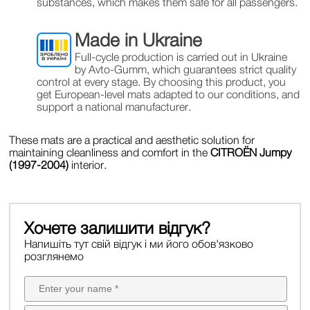
substances, which makes them safe for all passengers.
Made in Ukraine
Full-cycle production is carried out in Ukraine
by Avto-Gumm, which guarantees strict quality
control at every stage. By choosing this product, you
get European-level mats adapted to our conditions, and
support a national manufacturer.
These mats are a practical and aesthetic solution for
maintaining cleanliness and comfort in the
CITROЁN Jumpy
(1997-2004)
interior.
Хочете залишити відгук?
Напишіть тут свій відгук і ми його обов'язково
розглянемо