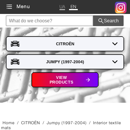
UA
EN
Menu
Search
VIEW
PRODUCTS
Home
/
CITROЁN
/
Jumpy (1997-2004)
/
Interior textile
mats