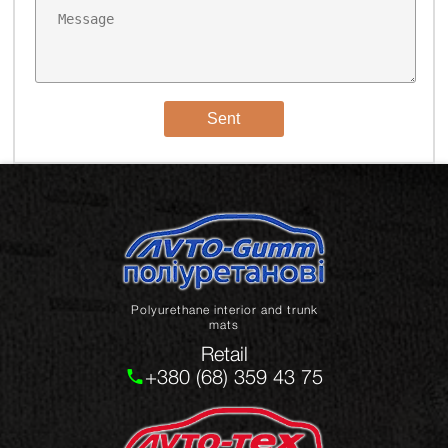
Sent
Polyurethane interior and trunk
mats
Retail
+380 (68) 359 43 75