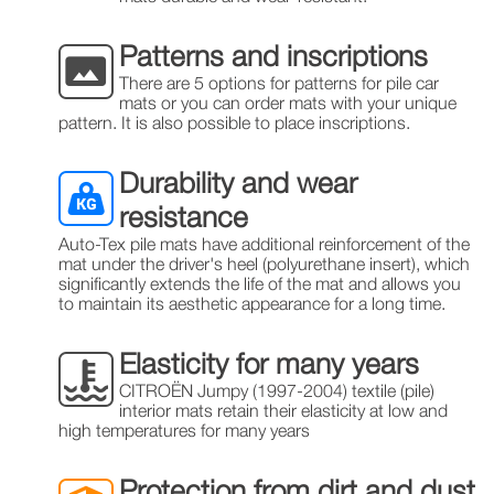
Patterns and inscriptions
There are 5 options for patterns for pile car
mats or you can order mats with your unique
pattern. It is also possible to place inscriptions.
Durability and wear
resistance
Auto-Tex pile mats have additional reinforcement of the
mat under the driver's heel (polyurethane insert), which
significantly extends the life of the mat and allows you
to maintain its aesthetic appearance for a long time.
Elasticity for many years
CITROЁN Jumpy (1997-2004) textile (pile)
interior mats retain their elasticity at low and
high temperatures for many years
Protection from dirt and dust