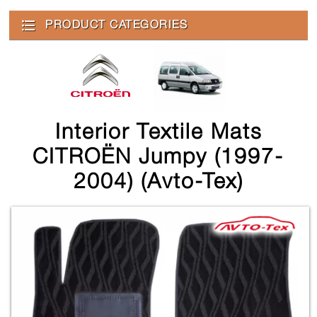
PRODUCT CATEGORIES
Interior Textile Mats
CITROЁN Jumpy (1997-
2004) (Avto-Tex)