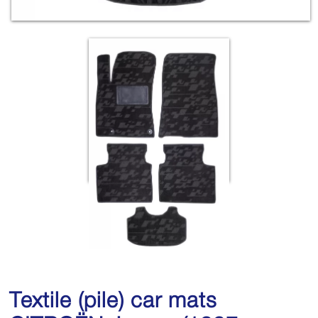
Textile (pile) car mats