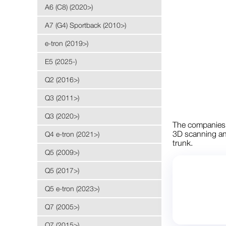
A6 (C8) (2020>)
A7 (G4) Sportback (2010>)
e-tron (2019>)
E5 (2025-)
Q2 (2016>)
Q3 (2011>)
Q3 (2020>)
The companie
3D scanning and
Q4 e-tron (2021>)
trunk.
Q5 (2009>)
Q5 (2017>)
Q5 e-tron (2023>)
Q7 (2005>)
Q7 (2015>)