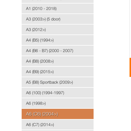
A1 (2010 - 2018)
A3 (2003>) (5 door)
A3 (2012>)
A4 (B5) (1994>)
A4 (B6 - B7) (2000 - 2007)
A4 (B8) (2008>)
A4 (B9) (2015>)
A5 (B8) Sportback (2009>)
A6 (100) (1994-1997)
A6 (1998>)
A6 (C6) (2004>)
A6 (C7) (2014>)