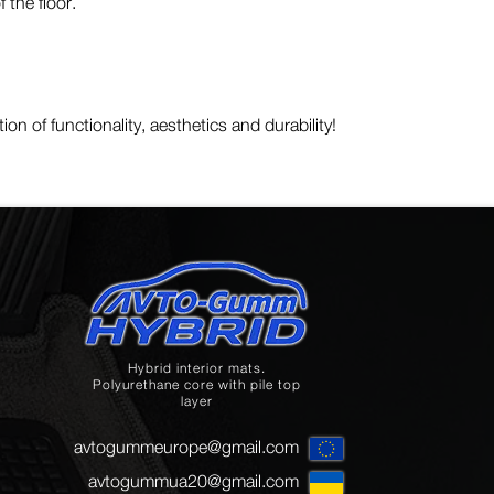
 the floor.
on of functionality, aesthetics and durability!
Hybrid interior mats.
Polyurethane core with pile top
layer
avtogummeurope@gmail.com
avtogummua20@gmail.com