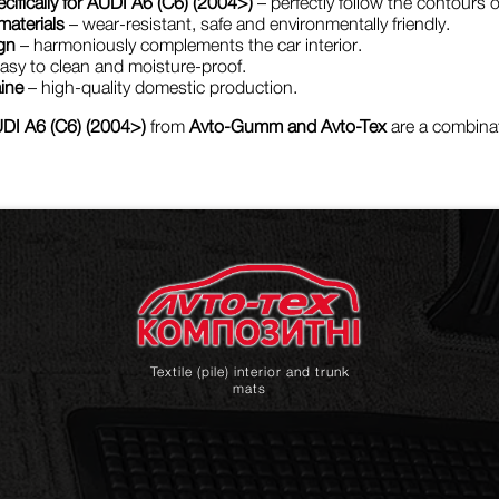
cifically for AUDI A6 (C6) (2004>)
– perfectly follow the contours of
materials
– wear-resistant, safe and environmentally friendly.
gn
– harmoniously complements the car interior.
asy to clean and moisture-proof.
ine
– high-quality domestic production.
DI A6 (C6) (2004>)
from
Avto-Gumm and Avto-Tex
are a combinati
Textile (pile) interior and trunk
mats