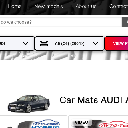
Home
New models
About us
Contact
VIEW 
Car Mats AUDI 
VIDEO