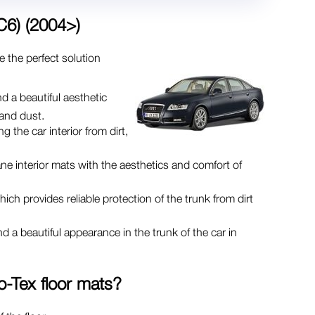
C6) (2004>)
e the perfect solution
d a beautiful aesthetic
 and dust.
g the car interior from dirt,
ne interior mats with the aesthetics and comfort of
ch provides reliable protection of the trunk from dirt
d a beautiful appearance in the trunk of the car in
o-Tex
floor mats?