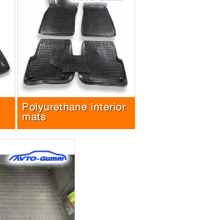
Polyurethane interior
mats