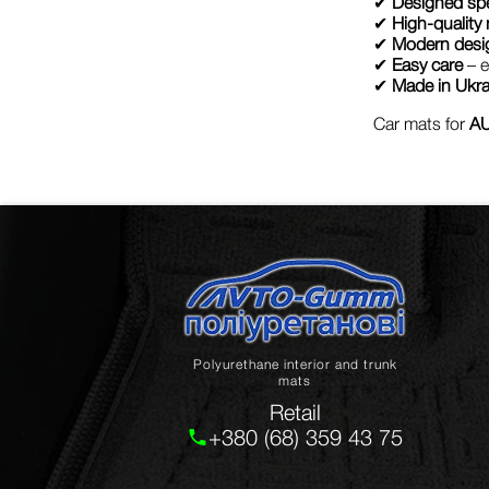
✔
Designed spe
✔
High-quality 
✔
Modern desi
✔
Easy care
– e
✔
Made in Ukra
Car mats for
AU
Polyurethane interior and trunk
mats
Retail
+380 (68) 359 43 75