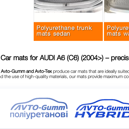
Polyurethane trunk
Polyure
mats sedan
mats w
Car mats for
AUDI A6 (C6) (2004>)
– precis
s
Avto-Gumm and Avto-Tex
produce car mats that are ideally suite
 the use of high-quality materials, our mats provide maximum comf