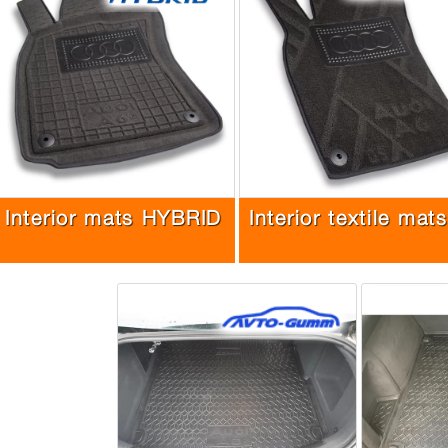
Interior mats HYBRID
Interior textile mats