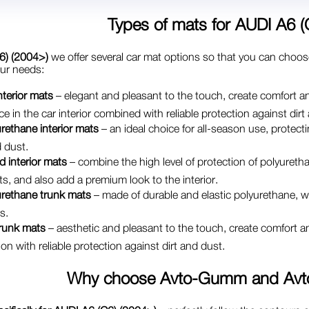
Types of mats for
AUDI A6 (
6) (2004>)
we offer several car mat options so that you can choos
our needs:
interior mats
– elegant and pleasant to the touch, create comfort an
e in the car interior combined with reliable protection against dirt
rethane interior mats
– an ideal choice for all-season use, protectin
 dust.
d interior mats
– combine the high level of protection of polyuretha
ts, and also add a premium look to the interior.
urethane trunk mats
– made of durable and elastic polyurethane, whi
s.
trunk mats
– aesthetic and pleasant to the touch, create comfort an
on with reliable protection against dirt and dust.
Why choose
Avto-Gumm and Avt