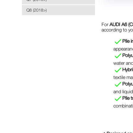
Q8 (2018>)
For
AUDI A6 (C
according to y
Pile 
appearanc
Polyu
water and
Hybri
textile ma
Poly
and liquid
Pile 
combinati