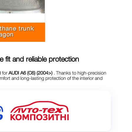
thane trunk
agon
e fit and reliable protection
d for
AUDI A6 (C6) (2004>)
. Thanks to high-precision
ort and long-lasting protection of the interior and