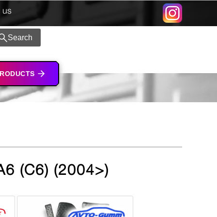
 us
Search
PRODUCTS
A6 (C6) (2004>)