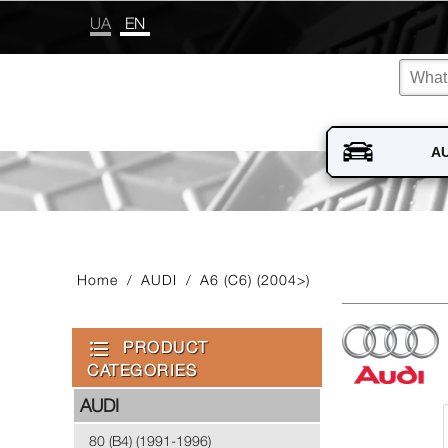
UA
EN
Home
/
AUDI
/
A6 (C6) (2004>)
PRODUCT
CATEGORIES
AUDI
80 (B4) (1991-1996)