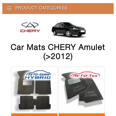
PRODUCT CATEGORIES
Car Mats CHERY Amulet
(>2012)