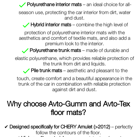
Polyurethane interior mats
– an ideal choice for all-
season use, protecting the car interior from dirt, water
and dust.
Hybrid interior mats
– combine the high level of
protection of polyurethane interior mats with the
aesthetics and comfort of textile mats, and also add a
premium look to the interior.
Polyurethane trunk mats
– made of durable and
elastic polyurethane, which provides reliable protection of
the trunk from dirt and liquids.
Pile trunk mats
– aesthetic and pleasant to the
touch, create comfort and a beautiful appearance in the
trunk of the car in combination with reliable protection
against dirt and dust.
Why choose
Avto-Gumm and Avto-Tex
floor mats?
✔
Designed specifically for CHERY Amulet (>2012)
– perfectly
follow the contours of the floor.