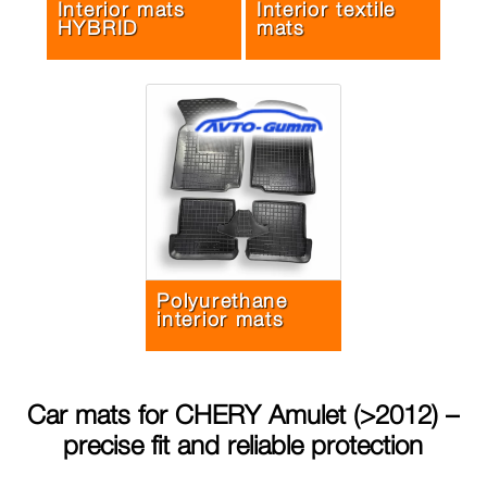
Interior mats
Interior textile
HYBRID
mats
Polyurethane
interior mats
Car mats for
CHERY Amulet (>2012)
–
precise fit and reliable protection