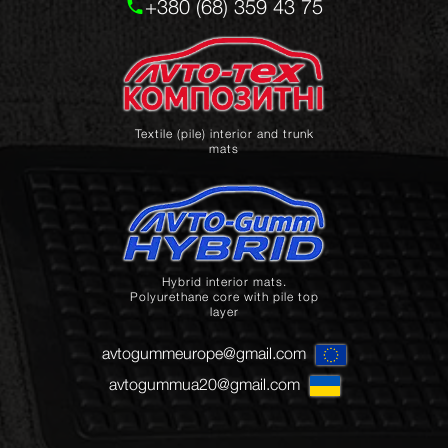
+380 (68) 359 43 75
Textile (pile) interior and trunk
mats
Hybrid interior mats.
Polyurethane core with pile top
layer
avtogummeurope@gmail.com
avtogummua20@gmail.com