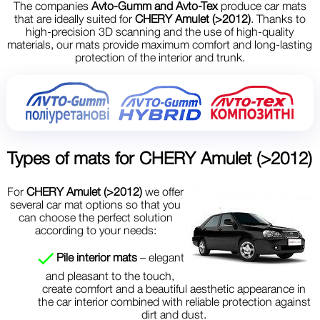
The companies
Avto-Gumm and Avto-Tex
produce car mats
that are ideally suited for
CHERY Amulet (>2012)
. Thanks to
high-precision 3D scanning and the use of high-quality
materials, our mats provide maximum comfort and long-lasting
protection of the interior and trunk.
Types of mats for
CHERY Amulet (>2012)
For
CHERY Amulet (>2012)
we offer
several car mat options so that you
can choose the perfect solution
according to your needs:
Pile interior mats
– elegant
and pleasant to the touch,
create comfort and a beautiful aesthetic appearance in
the car interior combined with reliable protection against
dirt and dust.