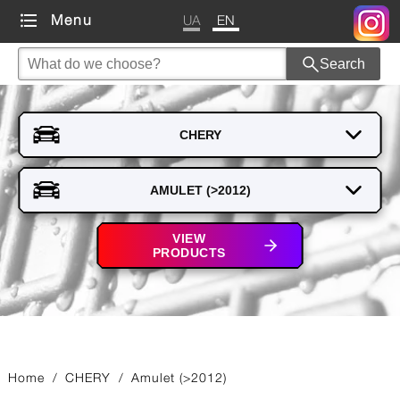
UA
EN
Menu
Search
VIEW
PRODUCTS
Home
/
CHERY
/
Amulet (>2012)