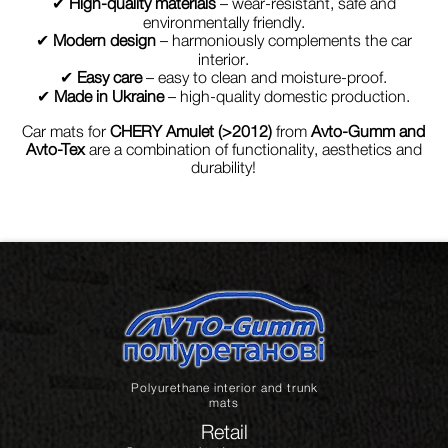
✔
High-quality materials
– wear-resistant, safe and
environmentally friendly.
✔
Modern design
– harmoniously complements the car
interior.
✔
Easy care
– easy to clean and moisture-proof.
✔
Made in Ukraine
– high-quality domestic production.
Car mats for
CHERY Amulet (>2012)
from
Avto-Gumm and
Avto-Tex
are a combination of functionality, aesthetics and
durability!
Polyurethane interior and trunk
mats
Retail