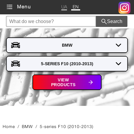
UA
EN
Menu
Search
VIEW
PRODUCTS
Home
/
BMW
/
5-series F10 (2010-2013)