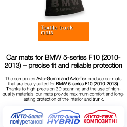
Textile trunk
mats
Car mats for
BMW 5-series F10 (2010-
2013)
– precise fit and reliable protection
The companies
Avto-Gumm and Avto-Tex
produce car mats
that are ideally suited for
BMW 5-series F10 (2010-2013)
.
Thanks to high-precision 3D scanning and the use of high-
quality materials, our mats provide maximum comfort and long-
lasting protection of the interior and trunk.