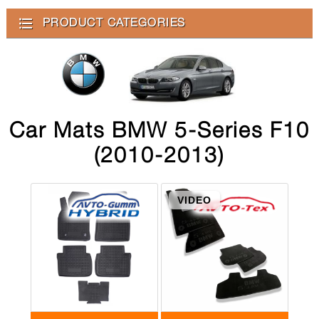
PRODUCT CATEGORIES
Car Mats BMW 5-Series F10
(2010-2013)
VIDEO