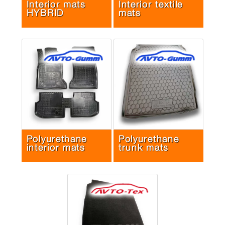
Interior mats
Interior textile
HYBRID
mats
Polyurethane
Polyurethane
interior mats
trunk mats