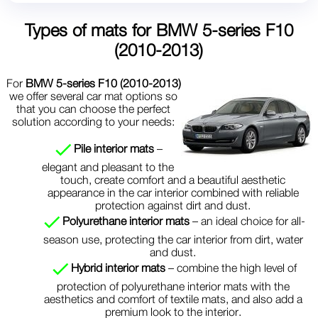
Types of mats for
BMW 5-series F10
(2010-2013)
For
BMW 5-series F10 (2010-2013)
we offer several car mat options so
that you can choose the perfect
solution according to your needs:
Pile interior mats
–
elegant and pleasant to the
touch, create comfort and a beautiful aesthetic
appearance in the car interior combined with reliable
protection against dirt and dust.
Polyurethane interior mats
– an ideal choice for all-
season use, protecting the car interior from dirt, water
and dust.
Hybrid interior mats
– combine the high level of
protection of polyurethane interior mats with the
aesthetics and comfort of textile mats, and also add a
premium look to the interior.