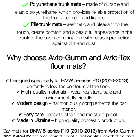
Polyurethane trunk mats
– made of durable and
elastic polyurethane, which provides reliable protection of
the trunk from dirt and liquids.
Pile trunk mats
– aesthetic and pleasant to the
touch, create comfort and a beautiful appearance in the
trunk of the car in combination with reliable protection
against dirt and dust.
Why choose
Avto-Gumm and Avto-Tex
floor mats?
✔
Designed specifically for BMW 5-series F10 (2010-2013)
–
perfectly follow the contours of the floor.
✔
High-quality materials
– wear-resistant, safe and
environmentally friendly.
✔
Modern design
– harmoniously complements the car
interior.
✔
Easy care
– easy to clean and moisture-proof.
✔
Made in Ukraine
– high-quality domestic production.
Car mats for
BMW 5-series F10 (2010-2013)
from
Avto-Gumm
and Avto-Tex
are a combination of functionality, aesthetics and