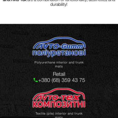
durability!
Polyurethane interior and trunk
mats
Retail
+380 (68) 359 43 75
Textile (pile) interior and trunk
mats