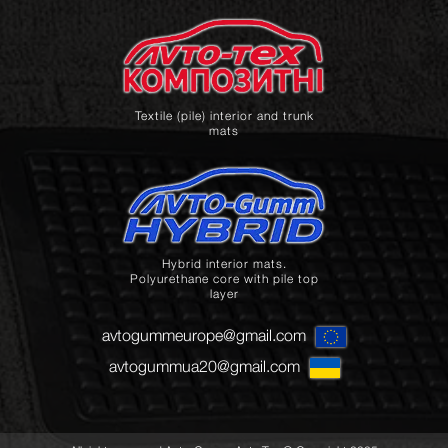
Textile (pile) interior and trunk
mats
Hybrid interior mats.
Polyurethane core with pile top
layer
avtogummeurope@gmail.com
avtogummua20@gmail.com