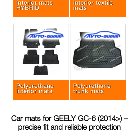
Interior mats
Interior textile
HYBRID
mats
Polyurethane
Polyurethane
interior mats
trunk mats
Car mats for
GEELY GC-6 (2014>)
–
precise fit and reliable protection