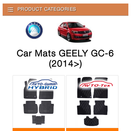
PRODUCT CATEGORIES
Car Mats GEELY GC-6
(2014>)