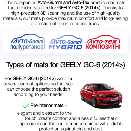
The companies
Avto-Gumm and Avto-Tex
produce car mats
that are ideally suited for
GEELY GC-6 (2014>)
. Thanks to
high-precision 3D scanning and the use of high-quality
materials, our mats provide maximum comfort and long-lasting
protection of the interior and trunk.
Types of mats for
GEELY GC-6 (2014>)
For
GEELY GC-6 (2014>)
we offer
several car mat options so that you
can choose the perfect solution
according to your needs:
Pile interior mats
–
elegant and pleasant to the
touch, create comfort and a beautiful aesthetic
appearance in the car interior combined with reliable
protection against dirt and dust.