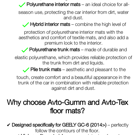
Polyurethane interior mats
– an ideal choice for all-
season use, protecting the car interior from dirt, water
and dust.
Hybrid interior mats
– combine the high level of
protection of polyurethane interior mats with the
aesthetics and comfort of textile mats, and also add a
premium look to the interior.
Polyurethane trunk mats
– made of durable and
elastic polyurethane, which provides reliable protection of
the trunk from dirt and liquids.
Pile trunk mats
– aesthetic and pleasant to the
touch, create comfort and a beautiful appearance in the
trunk of the car in combination with reliable protection
against dirt and dust.
Why choose
Avto-Gumm and Avto-Tex
floor mats?
✔
Designed specifically for GEELY GC-6 (2014>)
– perfectly
follow the contours of the floor.