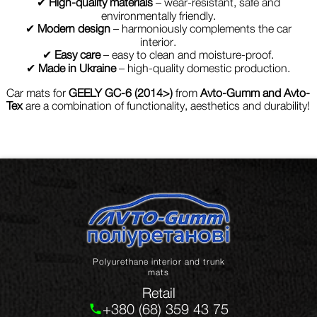
✔
High-quality materials
– wear-resistant, safe and
environmentally friendly.
✔
Modern design
– harmoniously complements the car
interior.
✔
Easy care
– easy to clean and moisture-proof.
✔
Made in Ukraine
– high-quality domestic production.
Car mats for
GEELY GC-6 (2014>)
from
Avto-Gumm and Avto-
Tex
are a combination of functionality, aesthetics and durability!
Polyurethane interior and trunk
mats
Retail
+380 (68) 359 43 75