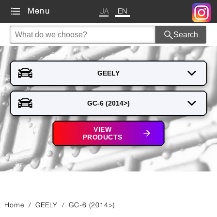
UA
EN
Menu
Search
VIEW
PRODUCTS
Home
/
GEELY
/
GC-6 (2014>)