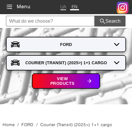
UA
EN
Menu
Search
VIEW
PRODUCTS
Home
/
FORD
/
Courier (Transit) (2025>) 1+1 cargo