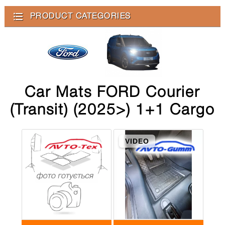
PRODUCT CATEGORIES
Car Mats FORD Courier
(Transit) (2025>) 1+1 Cargo
VIDEO