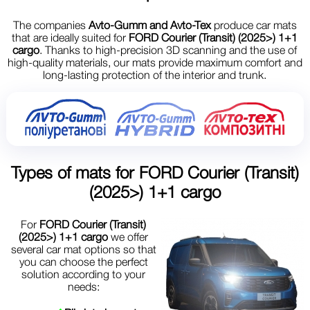
The companies
Avto-Gumm and Avto-Tex
produce car mats
that are ideally suited for
FORD Courier (Transit) (2025>) 1+1
cargo
. Thanks to high-precision 3D scanning and the use of
high-quality materials, our mats provide maximum comfort and
long-lasting protection of the interior and trunk.
Types of mats for
FORD Courier (Transit)
(2025>) 1+1 cargo
For
FORD Courier (Transit)
(2025>) 1+1 cargo
we offer
several car mat options so that
you can choose the perfect
solution according to your
needs: