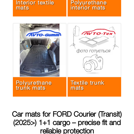
Interior textile
Polyurethane
mats
interior mats
Polyurethane
Textile trunk
trunk mats
mats
Car mats for
FORD Courier (Transit)
(2025>) 1+1 cargo
– precise fit and
reliable protection