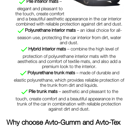
Pile interior mats
–
elegant and pleasant to
the touch, create comfort
and a beautiful aesthetic appearance in the car interior
combined with reliable protection against dirt and dust.
Polyurethane interior mats
– an ideal choice for all-
season use, protecting the car interior from dirt, water
and dust.
Hybrid interior mats
– combine the high level of
protection of polyurethane interior mats with the
aesthetics and comfort of textile mats, and also add a
premium look to the interior.
Polyurethane trunk mats
– made of durable and
elastic polyurethane, which provides reliable protection of
the trunk from dirt and liquids.
Pile trunk mats
– aesthetic and pleasant to the
touch, create comfort and a beautiful appearance in the
trunk of the car in combination with reliable protection
against dirt and dust.
Why choose
Avto-Gumm and Avto-Tex