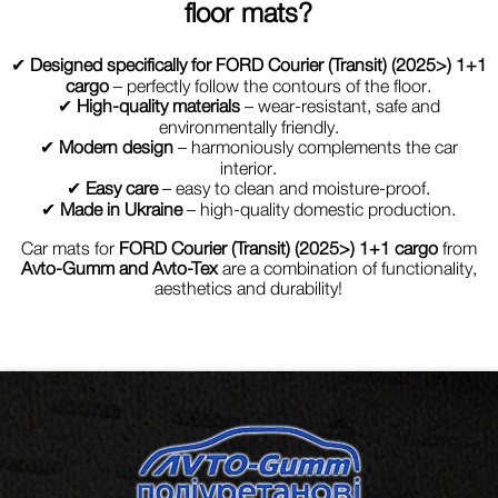
floor mats?
✔
Designed specifically for FORD Courier (Transit) (2025>) 1+1
cargo
– perfectly follow the contours of the floor.
✔
High-quality materials
– wear-resistant, safe and
environmentally friendly.
✔
Modern design
– harmoniously complements the car
interior.
✔
Easy care
– easy to clean and moisture-proof.
✔
Made in Ukraine
– high-quality domestic production.
Car mats for
FORD Courier (Transit) (2025>) 1+1 cargo
from
Avto-Gumm and Avto-Tex
are a combination of functionality,
aesthetics and durability!