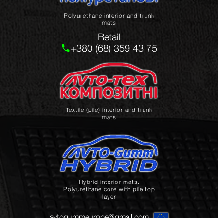
Polyurethane interior and trunk
mats
Retail
+380 (68) 359 43 75
Textile (pile) interior and trunk
mats
Hybrid interior mats.
Polyurethane core with pile top
layer
avtogummeurope@gmail.com